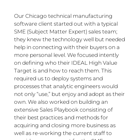
Our Chicago technical manufacturing
software client started out with a typical
SME (Subject Matter Expert) sales team;
they knew the technology well but needed
help in connecting with their buyers on a
more personal level. We focused intently
on defining who their IDEAL High Value
Target is and how to reach them. This
required us to deploy systems and
processes that analytic engineers would
not only “use,” but enjoy and adopt as their
own. We also worked on building an
extensive Sales Playbook consisting of
their best practices and methods for
acquiring and closing more business as
well as re-working the current staff to