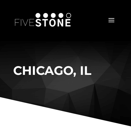
CHICAGO, IL