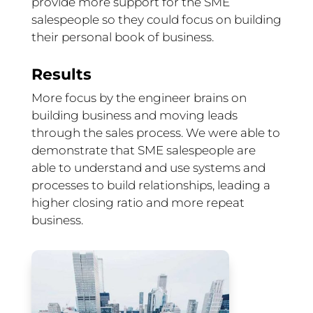
provide more support for the SME
salespeople so they could focus on building
their personal book of business.
Results
More focus by the engineer brains on
building business and moving leads
through the sales process. We were able to
demonstrate that SME salespeople are
able to understand and use systems and
processes to build relationships, leading a
higher closing ratio and more repeat
business.