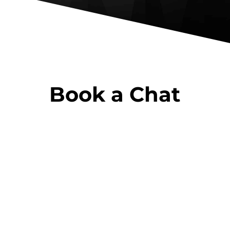
Book a Chat