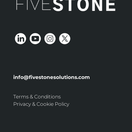
info@fivestonesolutions.com
Terms & Conditions
Privacy & Cookie Policy