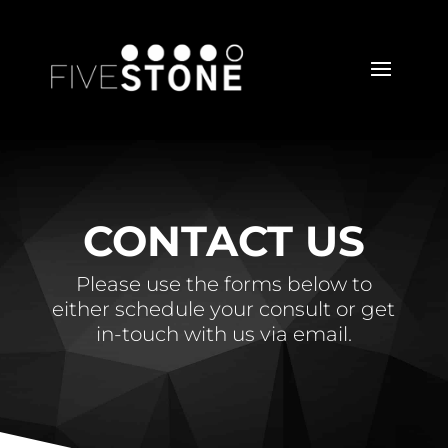
CONTACT US
Please use the forms below to
either schedule your consult or get
in-touch with us via email.