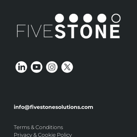
info@fivestonesolutions.com
Terms & Conditions
Privacy & Cookie Policy